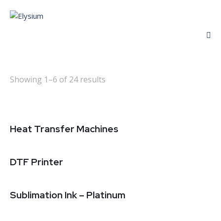
Showing 1–6 of 24 results
Heat Transfer Machines
DTF Printer
Sublimation Ink – Platinum