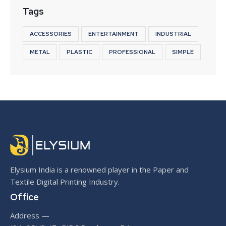
Tags
ACCESSORIES
ENTERTAINMENT
INDUSTRIAL
METAL
PLASTIC
PROFESSIONAL
SIMPLE
Elysium India is a renowned player in the Paper and
Textile Digital Printing Industry.
Office
Address —