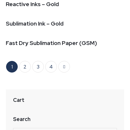
Reactive Inks – Gold
Sublimation Ink – Gold
Fast Dry Sublimation Paper (GSM)
1
2
→
3
4
Cart
Search