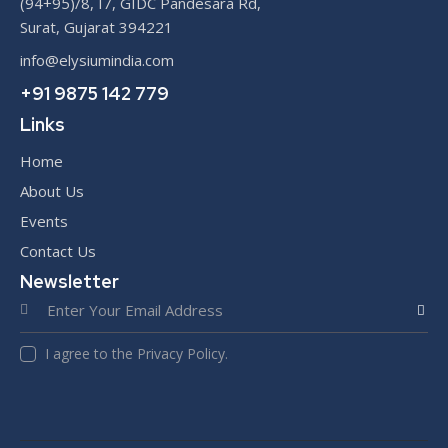
(94+95)/8, I7, GIDC Pandesara Rd,
Surat, Gujarat 394221
info@elysiumindia.com
+91 9875 142 779
Links
Home
About Us
Events
Contact Us
Newsletter
SUBS
I agree to the Privacy Policy.