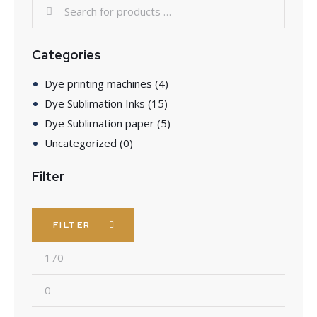
Categories
Dye printing machines
(4)
Dye Sublimation Inks
(15)
Dye Sublimation paper
(5)
Uncategorized
(0)
Filter
FILTER