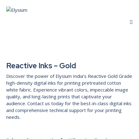
Reactive Inks – Gold
Discover the power of Elysium India’s Reactive Gold Grade
high-density digital inks for printing pretreated cotton
white fabric. Experience vibrant colors, impeccable image
quality, and long-lasting prints that captivate your
audience. Contact us today for the best-in-class digital inks
and comprehensive technical support for your printing
needs.