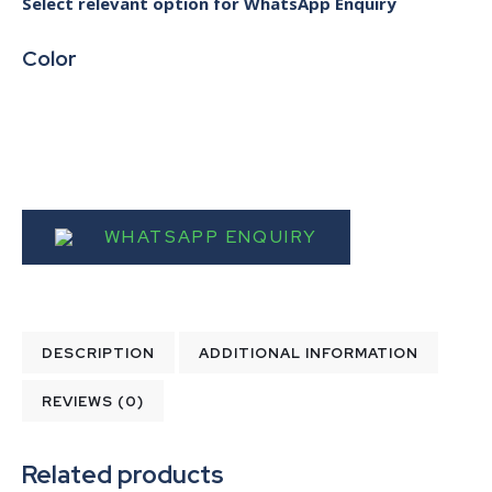
Select relevant option for WhatsApp Enquiry
Color
WHATSAPP ENQUIRY
DESCRIPTION
ADDITIONAL INFORMATION
REVIEWS (0)
Related products