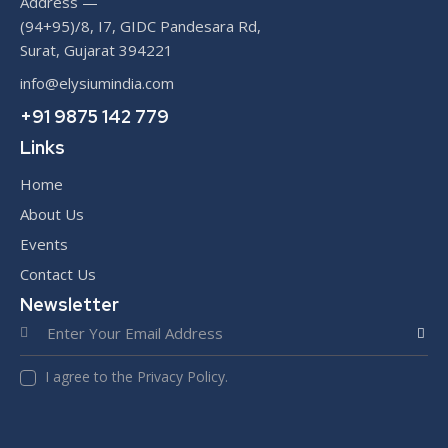
Address —
(94+95)/8, I7, GIDC Pandesara Rd,
Surat, Gujarat 394221
info@elysiumindia.com
+91 9875 142 779
Links
Home
About Us
Events
Contact Us
Newsletter
SUBS
I agree to the Privacy Policy.