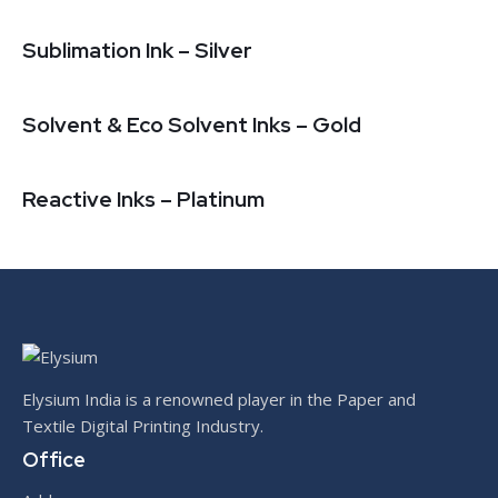
Sublimation Ink – Silver
Solvent & Eco Solvent Inks – Gold
Reactive Inks – Platinum
Elysium India is a renowned player in the Paper and
Textile Digital Printing Industry.
Office