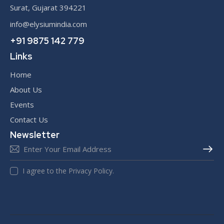
Surat, Gujarat 394221
info@elysiumindia.com
+91 9875 142 779
Links
Home
About Us
Events
Contact Us
Newsletter
SUBS
I agree to the Privacy Policy.