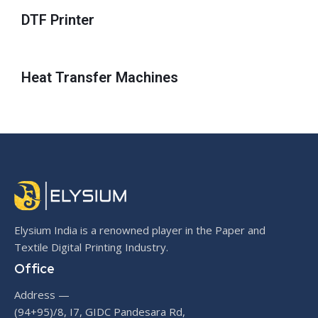
DTF Printer
Heat Transfer Machines
Elysium India is a renowned player in the Paper and
Textile Digital Printing Industry.
Office
Address —
(94+95)/8, I7, GIDC Pandesara Rd,