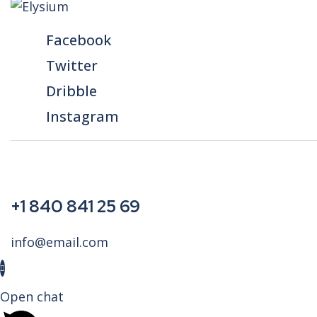
Facebook
Twitter
Dribble
Instagram
+1 840 841 25 69
info@email.com
Open chat