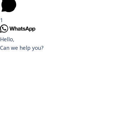
1
Hello,
Can we help you?